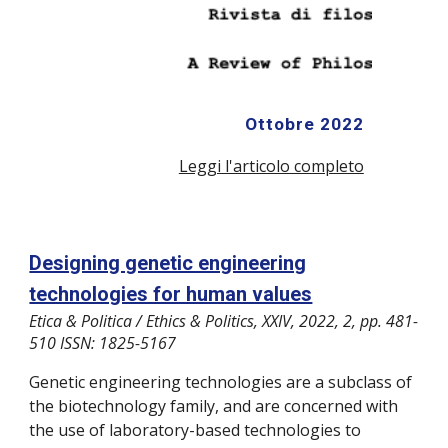
Ottobre
2022
Leggi l'articolo completo
Designing genetic engineering
technologies for human values
Etica & Politica / Ethics & Politics, XXIV, 2022, 2, pp. 481-
510 ISSN: 1825-5167
Genetic engineering technologies are a subclass of
the biotechnology family, and are concerned with
the use of laboratory-based technologies to