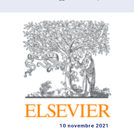
10
novembre
2021