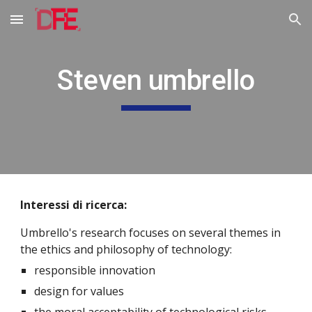
Skip to main content
Skip to navigation
Steven umbrello
Interessi di ricerca:
Umbrello's research focuses on several themes in
the ethics and philosophy of technology:
responsible innovation
design for values