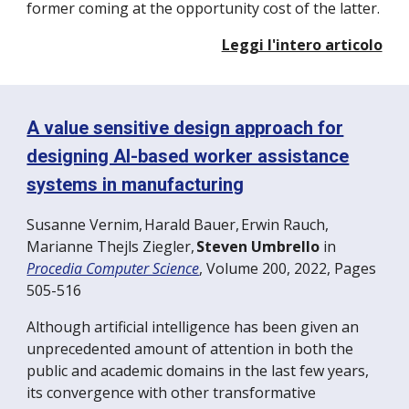
former coming at the opportunity cost of the latter.
Leggi l'intero articolo
A value sensitive design approach for
designing AI-based worker assistance
systems in manufacturing
Susanne Vernim
,
Harald Bauer
,
Erwin Rauch
,
Marianne Thejls Ziegler
,
Steven Umbrello
in
Procedia Computer Science
,
Volume 200, 2022, Pages
505-516
Although artificial intelligence has been given an
unprecedented amount of attention in both the
public and academic domains in the last few years,
its convergence with other transformative