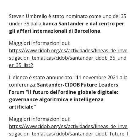
Steven Umbrello è stato nominato come uno dei 35
under 35 dalla
banca Santander e dal centro per
gli affari internazionali di Barcellona
.
Maggiori informazioni qui:
https://www.cidob.org/es/actividades/lineas_de_inve
stigacion_tematicas/cidob/santander_cidob_35_und
er_35_list2
L'elenco è stato annunciato l'11 novembre 2021 alla
conferenza:
Santander-CIDOB Future Leaders
Forum "Il futuro dell'ordine globale digitale:
governance algoritmica e intelligenza
artificiale”
Maggiori informazioni qui:
https://www.cidob.org/es/actividades/lineas_de_inve
stigacion_tematicas/cidob/santander_cidob_future_l