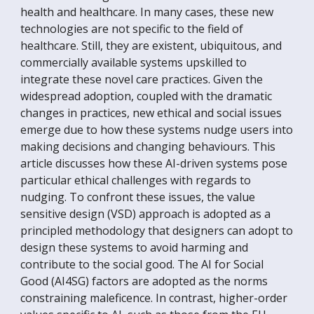
health and healthcare. In many cases, these new
technologies are not specific to the field of
healthcare. Still, they are existent, ubiquitous, and
commercially available systems upskilled to
integrate these novel care practices. Given the
widespread adoption, coupled with the dramatic
changes in practices, new ethical and social issues
emerge due to how these systems nudge users into
making decisions and changing behaviours. This
article discusses how these AI-driven systems pose
particular ethical challenges with regards to
nudging. To confront these issues, the value
sensitive design (VSD) approach is adopted as a
principled methodology that designers can adopt to
design these systems to avoid harming and
contribute to the social good. The AI for Social
Good (AI4SG) factors are adopted as the norms
constraining maleficence. In contrast, higher-order