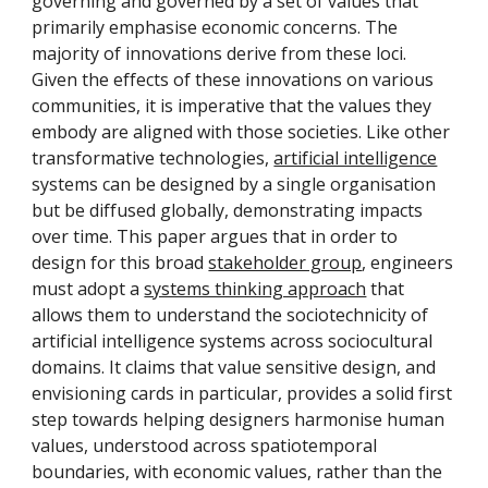
governing and governed by a set of values that
primarily emphasise economic concerns. The
majority of innovations derive from these loci.
Given the effects of these innovations on various
communities, it is imperative that the values they
embody are aligned with those societies. Like other
transformative technologies,
artificial intelligence
systems can be designed by a single organisation
but be diffused globally, demonstrating impacts
over time. This paper argues that in order to
design for this broad
stakeholder group
, engineers
must adopt a
systems thinking approach
that
allows them to understand the sociotechnicity of
artificial intelligence systems across sociocultural
domains. It claims that value sensitive design, and
envisioning cards in particular, provides a solid first
step towards helping designers harmonise human
values, understood across spatiotemporal
boundaries, with economic values, rather than the