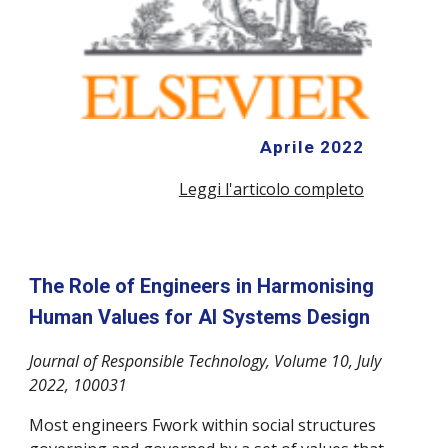
Aprile 2022
Leggi l'articolo completo
The Role of Engineers in Harmonising
Human Values for AI Systems Design
Journal of Responsible Technology,
Volume 10
, July
2022, 100031
Most engineers Fwork within social structures