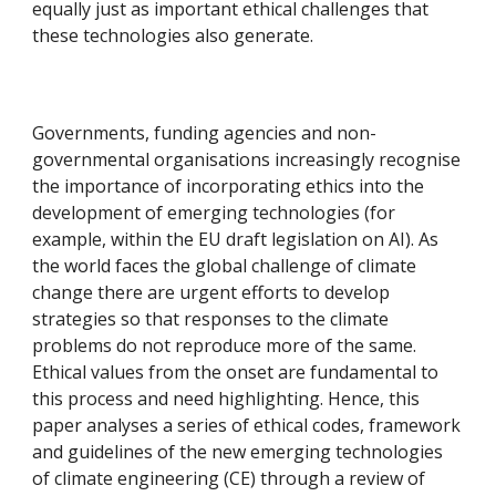
equally just as important ethical challenges that
these technologies also generate.
Governments, funding agencies and non-
governmental organisations increasingly recognise
the importance of incorporating ethics into the
development of emerging technologies (for
example, within the EU draft legislation on AI). As
the world faces the global challenge of climate
change there are urgent efforts to develop
strategies so that responses to the climate
problems do not reproduce more of the same.
Ethical values from the onset are fundamental to
this process and need highlighting. Hence, this
paper analyses a series of ethical codes, framework
and guidelines of the new emerging technologies
of climate engineering (CE) through a review of