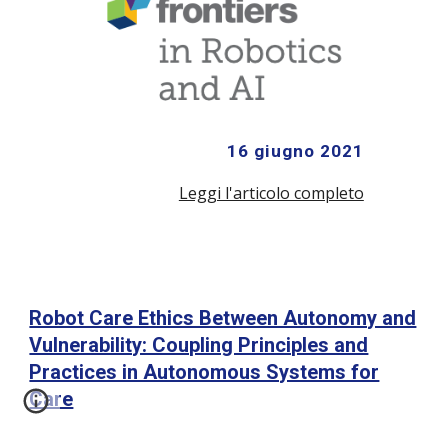
16 giugno 2021
Leggi l'articolo completo
Robot Care Ethics Between Autonomy and
Vulnerability: Coupling Principles and
Practices in Autonomous Systems for
Care