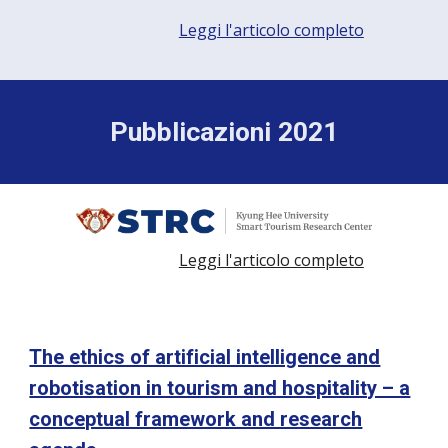
Leggi l'articolo completo
Pubblicazioni 2021
Leggi l'articolo completo
The ethics of artificial intelligence and
robotisation in tourism and hospitality – a
conceptual framework and research