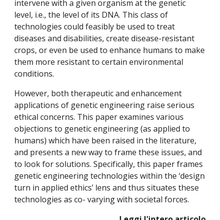
intervene with a given organism at the genetic
level, i.e., the level of its DNA. This class of
technologies could feasibly be used to treat
diseases and disabilities, create disease-resistant
crops, or even be used to enhance humans to make
them more resistant to certain environmental
conditions.
However, both therapeutic and enhancement
applications of genetic engineering raise serious
ethical concerns. This paper examines various
objections to genetic engineering (as applied to
humans) which have been raised in the literature,
and presents a new way to frame these issues, and
to look for solutions. Specifically, this paper frames
genetic engineering technologies within the ‘design
turn in applied ethics’ lens and thus situates these
technologies as co- varying with societal forces.
Leggi l'intero articolo