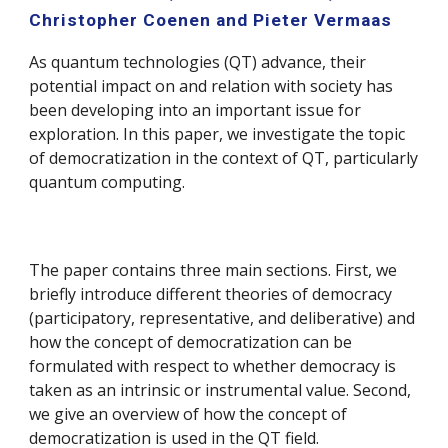
Christopher Coenen and Pieter Vermaas
As quantum technologies (QT) advance, their
potential impact on and relation with society has
been developing into an important issue for
exploration. In this paper, we investigate the topic
of democratization in the context of QT, particularly
quantum computing.
The paper contains three main sections. First, we
briefly introduce different theories of democracy
(participatory, representative, and deliberative) and
how the concept of democratization can be
formulated with respect to whether democracy is
taken as an intrinsic or instrumental value. Second,
we give an overview of how the concept of
democratization is used in the QT field.