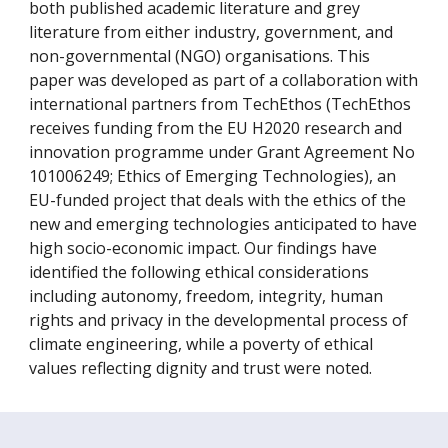
both published academic literature and grey
literature from either industry, government, and
non-governmental (NGO) organisations. This
paper was developed as part of a collaboration with
international partners from TechEthos (TechEthos
receives funding from the EU H2020 research and
innovation programme under Grant Agreement No
101006249; Ethics of Emerging Technologies), an
EU-funded project that deals with the ethics of the
new and emerging technologies anticipated to have
high socio-economic impact. Our findings have
identified the following ethical considerations
including autonomy, freedom, integrity, human
rights and privacy in the developmental process of
climate engineering, while a poverty of ethical
values reflecting dignity and trust were noted.