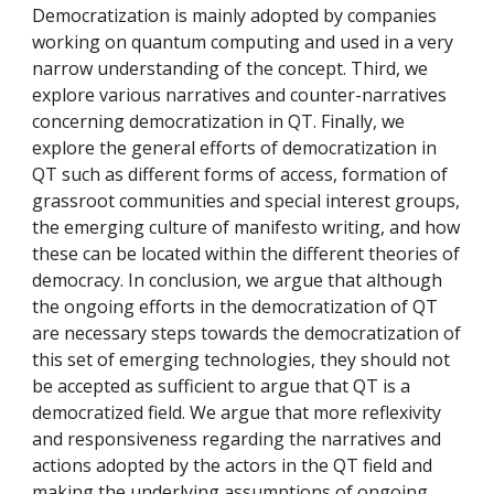
Democratization is mainly adopted by companies
working on quantum computing and used in a very
narrow understanding of the concept. Third, we
explore various narratives and counter-narratives
concerning democratization in QT. Finally, we
explore the general efforts of democratization in
QT such as different forms of access, formation of
grassroot communities and special interest groups,
the emerging culture of manifesto writing, and how
these can be located within the different theories of
democracy. In conclusion, we argue that although
the ongoing efforts in the democratization of QT
are necessary steps towards the democratization of
this set of emerging technologies, they should not
be accepted as sufficient to argue that QT is a
democratized field. We argue that more reflexivity
and responsiveness regarding the narratives and
actions adopted by the actors in the QT field and
making the underlying assumptions of ongoing