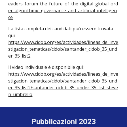
eaders_forum_the_future_of_the_digital_global_ord
er_algorithmic_governance_and_artificial_intelligen
ce
La lista completa dei candidati può essere trovata
qui:
https://www.cidob.org/es/actividades/lineas_de_inve
stigacion_tematicas/cidob/santander_cidob_35_und
er_35_list2
Il video individuale è disponibile qui:
https://www.cidob.org/es/actividades/lineas_de_inve
stigacion_tematicas/cidob/santander_cidob_35_und
er_35_list2/santander_cidob_35_under_35_list_steve
n_umbrello
Pubblicazioni 2023