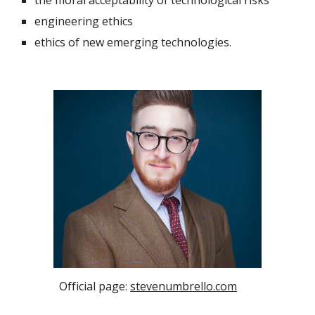
the moral acceptability of technological risks
engineering ethics
ethics of new emerging technologies.
Official page:
stevenumbrello.com