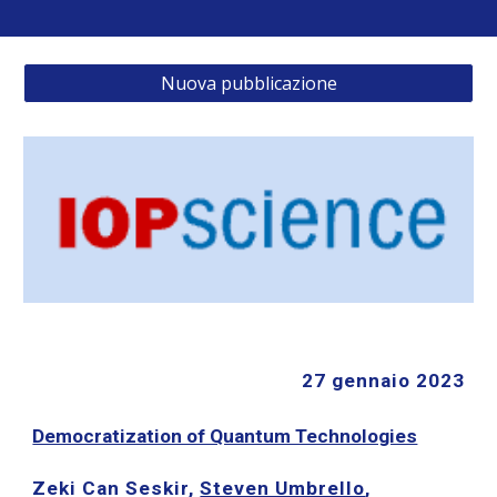
Nuova pubblicazione
27 gennaio 2023
Democratization of Quantum Technologies
Zeki Can Seskir,
Steven Umbrello
,