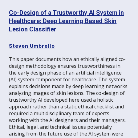
Co-Design of a Trustworthy AI System in
Healthcare: Deep Learning Based Skin
Lesion Classifier
Steven Umbrello
This paper documents how an ethically aligned co-
design methodology ensures trustworthiness in
the early design phase of an artificial intelligence
(AI) system component for healthcare. The system
explains decisions made by deep learning networks
analyzing images of skin lesions. The co-design of
trustworthy AI developed here used a holistic
approach rather than a static ethical checklist and
required a multidisciplinary team of experts
working with the AI designers and their managers.
Ethical, legal, and technical issues potentially
arising from the future use of the AI system were