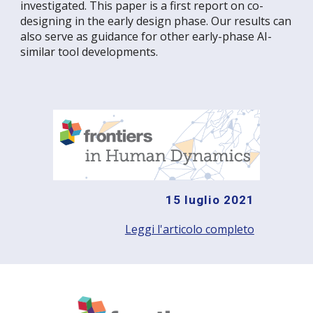
investigated. This paper is a first report on co-
designing in the early design phase. Our results can
also serve as guidance for other early-phase AI-
similar tool developments.
15 luglio 2021
Leggi l'articolo completo