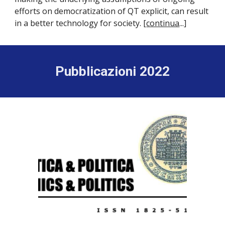
efforts on democratization of QT explicit, can result
in a better technology for society. [
continua
...]
Pubblicazioni 2022