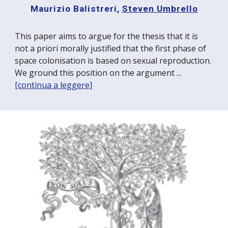
Maurizio Balistreri,
Steven Umbrello
This paper aims to argue for the thesis that it is
not a priori morally justified that the first phase of
space colonisation is based on sexual reproduction.
We ground this position on the argument ...
[continua a leggere]