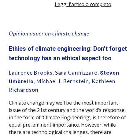
Leggi l'articolo completo
Opinion paper on climate change
Ethics of climate engineering: Don’t forget
technology has an ethical aspect too
Laurence Brooks,
Sara Cannizzaro,
Steven
,
Michael J. Bernstein, Kathleen
Umbrello
Richardson
Climate change may well be the most important
issue of the 21st century and the world’s response,
in the form of ‘Climate Engineering’, is therefore of
equal pre-eminent importance. However, while
there are technological challenges, there are