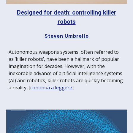
Designed for death: controlling killer
robots
Steven Umbrello
Autonomous weapons systems, often referred to
as ‘killer robots’, have been a hallmark of popular
imagination for decades. However, with the
inexorable advance of artificial intelligence systems
(AI) and robotics, killer robots are quickly becoming
a reality. [
continua a leggere
]