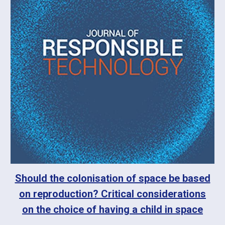
Should the colonisation of space be based
on reproduction? Critical considerations
on the choice of having a child in space