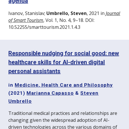
agenda
Ivanov, Stanislav;
Umbrello, Steven
, 2021 in
Journal
of Smart Tourism
, Vol. 1, No. 4, 9–18. DOI:
10.52255/smarttourism.2021.1.4.3
Responsible nudging for social good: new
healthcare skills for AI-driven digital
personal assistants
in
Medicine, Health Care and Philosophy
(2021)
Marianna Capasso
&
Steven
Umbrello
Traditional medical practices and relationships are
changing given the widespread adoption of AI-
driven technologies across the various domains of