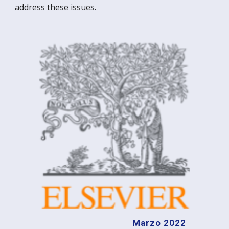
address these issues.
Marzo 2022