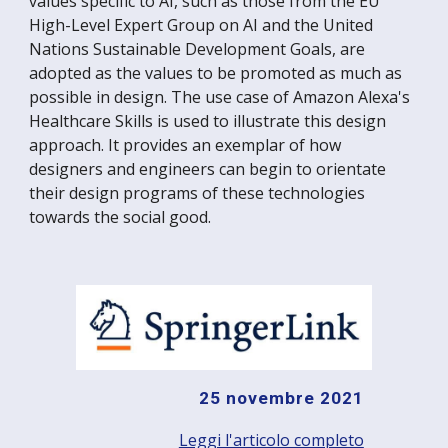
values specific to AI, such as those from the EU
High-Level Expert Group on AI and the United
Nations Sustainable Development Goals, are
adopted as the values to be promoted as much as
possible in design. The use case of Amazon Alexa's
Healthcare Skills is used to illustrate this design
approach. It provides an exemplar of how
designers and engineers can begin to orientate
their design programs of these technologies
towards the social good.
25 novembre 2021
Leggi l'articolo completo