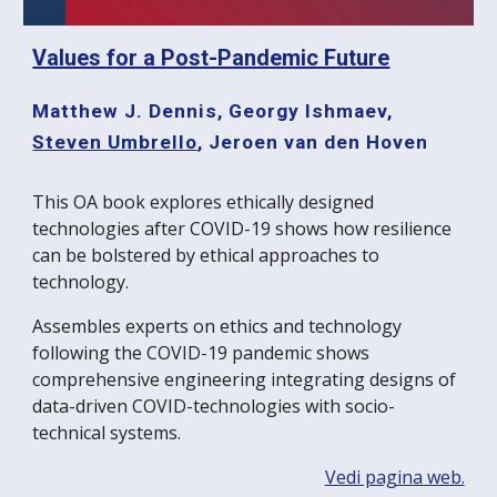
Values for a Post-Pandemic Future
Matthew J. Dennis
,
Georgy Ishmaev
,
Steven Umbrello
,
Jeroen van den Hoven
This OA book explores ethically designed
technologies after COVID-19 shows how resilience
can be bolstered by ethical approaches to
technology.
Assembles experts on ethics and technology
following the COVID-19 pandemic shows
comprehensive engineering integrating designs of
data-driven COVID-technologies with socio-
technical systems.
Vedi pagina web.