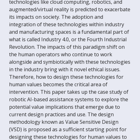
technologies like cloud computing, robotics, and
augmented/virtual reality is predicted to exacerbate
its impacts on society. The adoption and
integration of these technologies within industry
and manufacturing spaces is a fundamental part of
what is called Industry 4.0, or the Fourth Industrial
Revolution. The impacts of this paradigm shift on
the human operators who continue to work
alongside and symbiotically with these technologies
in the industry bring with it novel ethical issues.
Therefore, how to design these technologies for
human values becomes the critical area of
intervention. This paper takes up the case study of
robotic AI-based assistance systems to explore the
potential value implications that emerge due to
current design practices and use. The design
methodology known as Value Sensitive Design
(VSD) is proposed as a sufficient starting point for
designing these technologies for human values to